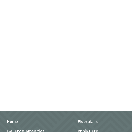
SHOPPING MALLS
DEPARTMENT STORES
PARKS
CITY PARKS
DOG PARKS
ENTERTAINMENT
MOVIE THEATERS
ARENAS
STADIUMS
MUSEUMS
Home
Floorplans
Gallery & Amenities
Apply Here