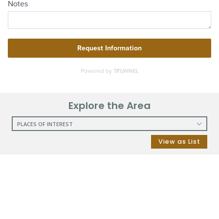
Explore the Area
PLACES OF INTEREST
RESTAURANTS
View as List
COFFEE SHOPS
SHOPPING
GROCERY STORES