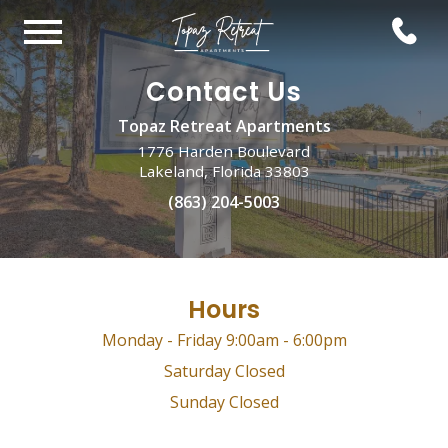
Contact Us
Topaz Retreat Apartments
1776 Harden Boulevard
Lakeland, Florida 33803
(863) 204-5003
Hours
Monday - Friday 9:00am - 6:00pm
Saturday Closed
Sunday Closed